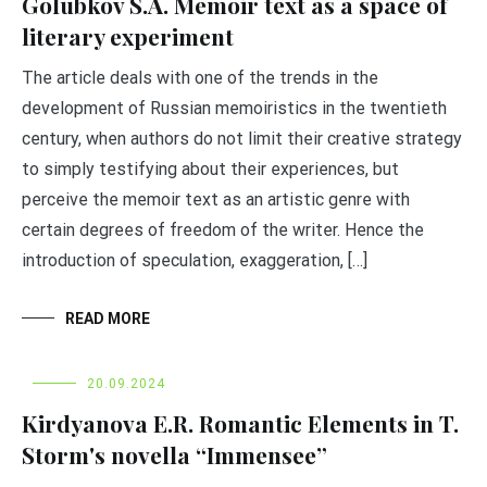
Golubkov S.A. Memoir text as a space of
literary experiment
The article deals with one of the trends in the
development of Russian memoiristics in the twentieth
century, when authors do not limit their creative strategy
to simply testifying about their experiences, but
perceive the memoir text as an artistic genre with
certain degrees of freedom of the writer. Hence the
introduction of speculation, exaggeration, […]
READ MORE
20.09.2024
Kirdyanova E.R. Romantic Elements in T.
Storm's novella “Immensee”