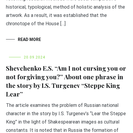
historical, typological, method of holistic analysis of the
artwork. As a result, it was established that the
chronotope of the House […]
READ MORE
20.09.2024
Shevchenko E.S. “Am I not cursing you or
not forgiving you?” About one phrase in
the story by I.S. Turgenev “Steppe King
Lear”
The article examines the problem of Russian national
character in the story by I.S. Turgenev's “Lear the Steppe
King” in the light of Shakespearean images as cultural
constants. It is noted that in Russia the formation of