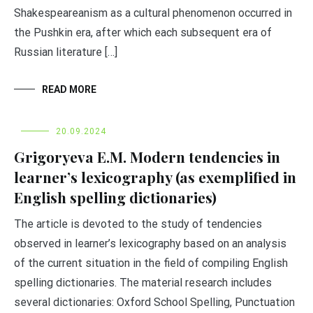
Shakespeareanism as a cultural phenomenon occurred in
the Pushkin era, after which each subsequent era of
Russian literature […]
READ MORE
20.09.2024
Grigoryeva E.M. Modern tendencies in
learner’s lexicography (as exemplified in
English spelling dictionaries)
The article is devoted to the study of tendencies
observed in learner’s lexicography based on an analysis
of the current situation in the field of compiling English
spelling dictionaries. The material research includes
several dictionaries: Oxford School Spelling, Punctuation