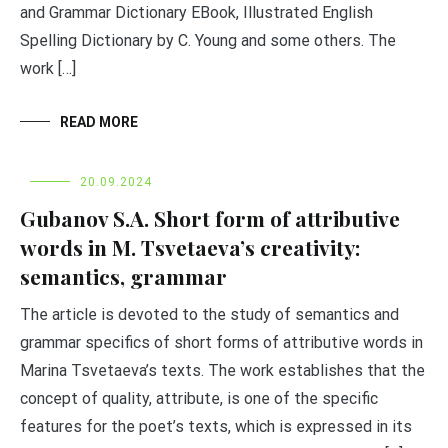
and Grammar Dictionary EBook, Illustrated English
Spelling Dictionary by C. Young and some others. The
work […]
READ MORE
20.09.2024
Gubanov S.A. Short form of attributive
words in M. Tsvetaeva’s creativity:
semantics, grammar
The article is devoted to the study of semantics and
grammar specifics of short forms of attributive words in
Marina Tsvetaeva’s texts. The work establishes that the
concept of quality, attribute, is one of the specific
features for the poet’s texts, which is expressed in its