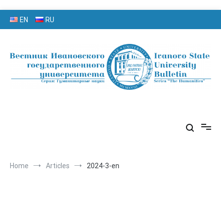
Skip
EN
RU
to
content
серия «Гуманитарные науки»
«Вестник Ивановского
государственного университета»
Home
Articles
2024-3-en