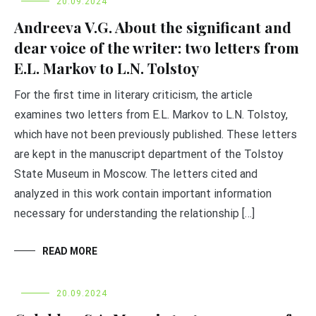
20.09.2024
Andreeva V.G. About the significant and
dear voice of the writer: two letters from
E.L. Markov to L.N. Tolstoy
For the first time in literary criticism, the article
examines two letters from E.L. Markov to L.N. Tolstoy,
which have not been previously published. These letters
are kept in the manuscript department of the Tolstoy
State Museum in Moscow. The letters cited and
analyzed in this work contain important information
necessary for understanding the relationship […]
READ MORE
20.09.2024