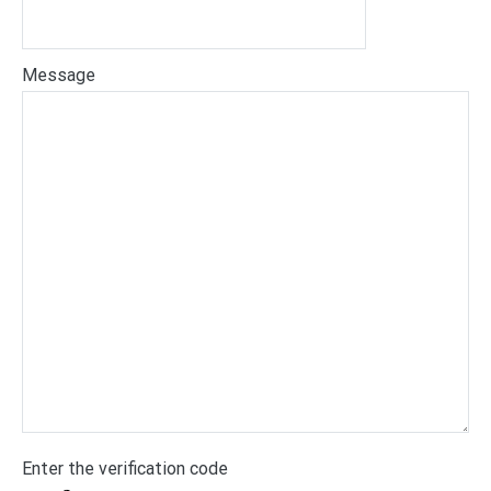
Message
Enter the verification code