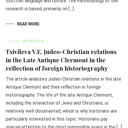
Scottish language and culture. The methodology of the
research is based, primarily, on […]
READ MORE
20.09.2024
Tsivileva V.E. Judeo-Christian relations
in the Late Antique Clermont in the
reflection of foreign historiography
The article analyzes Judeo-Christian relations in the late
Antique Clermont and their reflection in foreign
historiography. The life of the late Antique Clermont,
including the interaction of Jews and Christians, is
relatively well documented, which is why historians are
particularly interested in this topic. Historians pay
special attention to the most memorable event in the […]