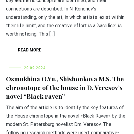
key aesthetic concepts are identified, and their
connections are described. In N. Kononov’s
understanding, only the art, in which artists ‘exist within
their life limit’, and the creative effort is a ‘sacrifice’, is
worth noticing. This […]
READ MORE
20.09.2024
Osmukhina O.Yu., Shishonkova M.S. The
chronotope of the house in D. Veresov’s
novel “Black raven”
The aim of the article is to identify the key features of
the House chronotope in the novel «Black Raven» by the
modern St. Petersburg novelist Dm. Veresov. The
following research methods were used: comparative-