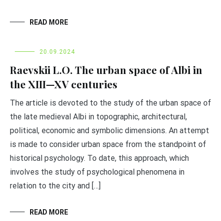
READ MORE
20.09.2024
Raevskii L.O. The urban space of Albi in
the XIII—XV centuries
The article is devoted to the study of the urban space of
the late medieval Albi in topographic, architectural,
political, economic and symbolic dimensions. An attempt
is made to consider urban space from the standpoint of
historical psychology. To date, this approach, which
involves the study of psychological phenomena in
relation to the city and […]
READ MORE