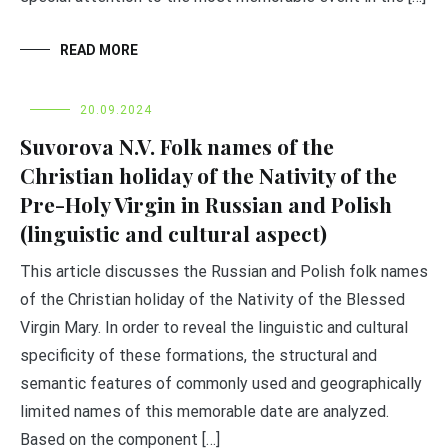
READ MORE
20.09.2024
Suvorova N.V. Folk names of the
Christian holiday of the Nativity of the
Pre-Holy Virgin in Russian and Polish
(linguistic and cultural aspect)
This article discusses the Russian and Polish folk names
of the Christian holiday of the Nativity of the Blessed
Virgin Mary. In order to reveal the linguistic and cultural
specificity of these formations, the structural and
semantic features of commonly used and geographically
limited names of this memorable date are analyzed.
Based on the component […]