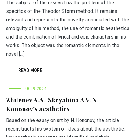
The subject of the research is the problem of the
specifics of the Theodor Storm method. It remains
relevant and represents the novelty associated with the
ambiguity of his method, the use of romantic aesthetics
and the combination of lyrical and epic characters in his
works. The object was the romantic elements in the
novel […]
READ MORE
20.09.2024
Zhitenev A.А., Skryabina A.V. N.
Kononov’s aesthetics
Based on the essay on art by N. Kononov, the article
reconstructs his system of ideas about the aesthetic,