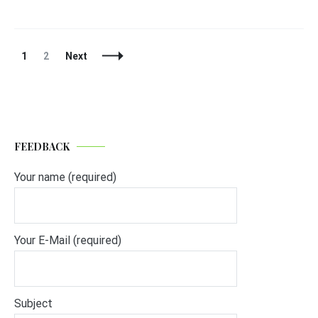
Posts
Page
Page
1
2
Next
Navigation
FEEDBACK
Your name (required)
Your E-Mail (required)
Subject