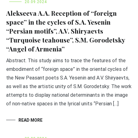
20.09.2024
Alekseeva A.A. Reception of “foreign
space” in the cycles of S.A. Yesenin
“Persian motifs”, A.V. Shiryaevts
“Turquoise teahouse”, S.M. Gorodetsky
“Angel of Armenia”
Abstract. This study aims to trace the features of the
embodiment of “foreign space” in the oriental cycles of
the New Peasant poets S.A. Yesenin and A.V. Shiryaevts,
as well as the artistic unity of S.M. Gorodetsky. The work
attempts to display national determinants in the image
of non-native spaces in the lyrical units “Persian […]
READ MORE