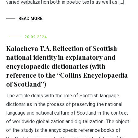
varied verbalization both in poetic texts as well as […]
READ MORE
20.09.2024
Kalacheva T.A. Reflection of Scottish
national identity in explanatory and
encyclopaedic dictionaries (with
reference to the “Collins Encyclopaedia
of Scotland”)
The article deals with the role of Scottish language
dictionaries in the process of preserving the national
language and national culture of Scotland in the context
of worldwide globalization and digitalization. The object
of the study is the encyclopedic reference books of