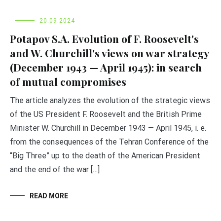
20.09.2024
Potapov S.A. Evolution of F. Roosevelt's
and W. Churchill's views on war strategy
(December 1943 — April 1945): in search
of mutual compromises
The article analyzes the evolution of the strategic views
of the US President F. Roosevelt and the British Prime
Minister W. Churchill in December 1943 — April 1945, i. e.
from the consequences of the Tehran Conference of the
“Big Three” up to the death of the American President
and the end of the war […]
READ MORE