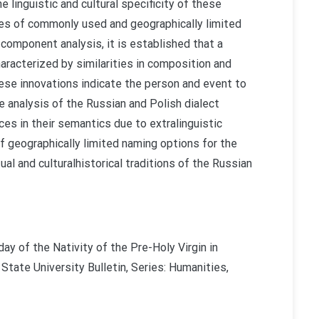
e linguistic and cultural specificity of these
res of commonly used and geographically limited
omponent analysis, it is established that a
aracterized by similarities in composition and
hese innovations indicate the person and event to
e analysis of the Russian and Polish dialect
ces in their semantics due to extralinguistic
f geographically limited naming options for the
ual and culturalhistorical traditions of the Russian
ay of the Nativity of the Pre-Holy Virgin in
 State University Bulletin, Series: Humanities,