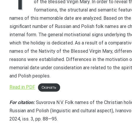
T
of the Blessed Virgin Mary. In order to reveal th
formations, the structural and semantic featu
names of this memorable date are analyzed. Based on the c
significant number of Russian and Polish folk names are ch
internal form. The general motivational signs underlying t
which the holiday is dedicated. As a result of a comparativ
names of the Nativity of the Blessed Virgin Mary, differen
reasons were established. Differences in the motivation o
memorial date under consideration are related to the spirit
and Polish peoples.
Read in PDF
Скачать
For citation:
Suvorova N.V. Folk names of the Christian holid
Russian and Polish (linguistic and cultural aspect), Ivanovo
2024, iss. 3, pp. 88—95.