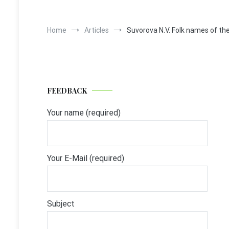
Home
Articles
Suvorova N.V. Folk names of the 
FEEDBACK
Your name (required)
Your E-Mail (required)
Subject