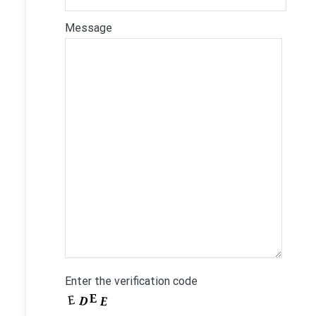
Message
Enter the verification code