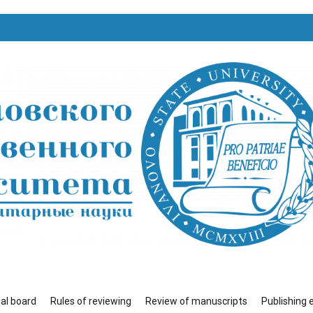
венного университета»
ial board
Rules of reviewing
Review of manuscripts
Publishing 