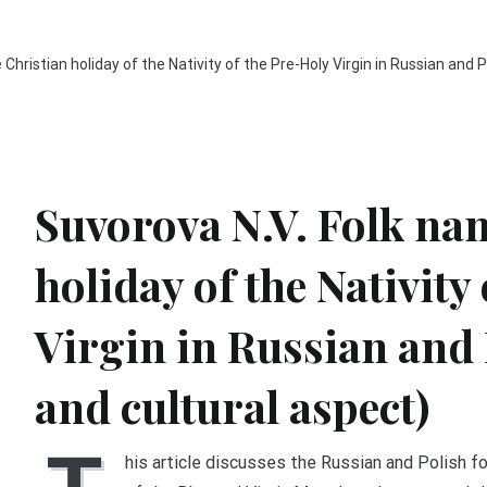
Christian holiday of the Nativity of the Pre-Holy Virgin in Russian and Po
Suvorova N.V. Folk nam
holiday of the Nativity
Virgin in Russian and 
and cultural aspect)
his article discusses the Russian and Polish fo