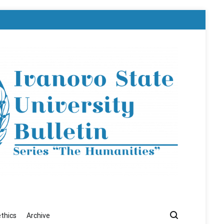
ethics
Archive