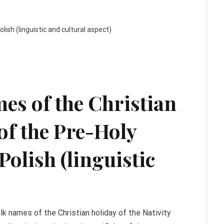
lish (linguistic and cultural aspect)
es of the Christian
 of the Pre-Holy
Polish (linguistic
lk names of the Christian holiday of the Nativity