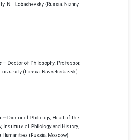
y. N.I. Lobachevsky (Russia, Nizhny
h
— Doctor of Philosophy, Professor,
University (Russia, Novocherkassk)
a
—
Doctor of Philology, Head of the
 Institute of Philology and History,
he Humanities (Russia, Moscow)