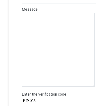
Message
Enter the verification code