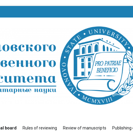
венного университета»
ial board
Rules of reviewing
Review of manuscripts
Publishing 