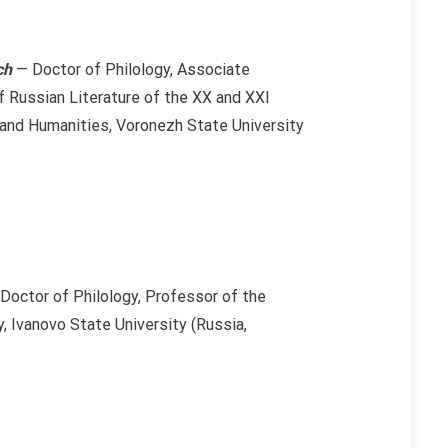
ch
— Doctor of Philology, Associate
 Russian Literature of the XX and XXI
 and Humanities, Voronezh State University
Doctor of Philology, Professor of the
, Ivanovo State University (Russia,