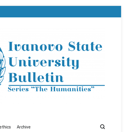
ethics
Archive