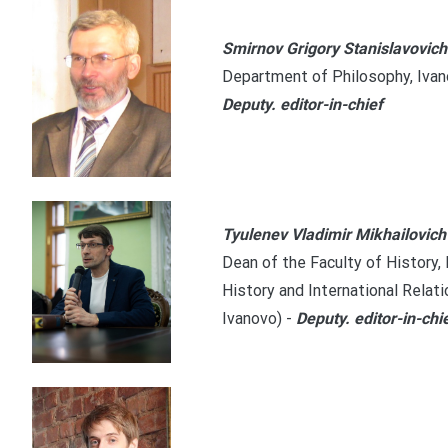
Smirnov Grigory Stanislavovich
Department of Philosophy, Ivano
Deputy. editor-in-chief
Tyulenev Vladimir Mikhailovich
Dean of the Faculty of History,
History and International Relati
Ivanovo)
-
Deputy. editor-in-chi