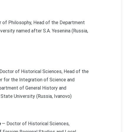
 of Philosophy, Head of the Department
versity named after S.A. Yesenina (Russia,
Doctor of Historical Sciences, Head of the
r for the Integration of Science and
partment of General History and
 State University (Russia, Ivanovo)
h
— Doctor of Historical Sciences,
 Foreign Regional Studies and Local