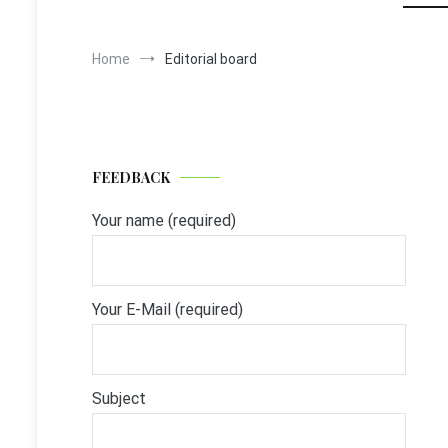
Home
Editorial board
FEEDBACK
Your name (required)
Your E-Mail (required)
Subject