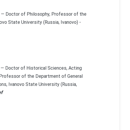
— Doctor of Philosophy, Professor of the
vo State University (Russia, Ivanovo) -
— Doctor of Historical Sciences, Acting
 Professor of the Department of General
ons, Ivanovo State University (Russia,
ef