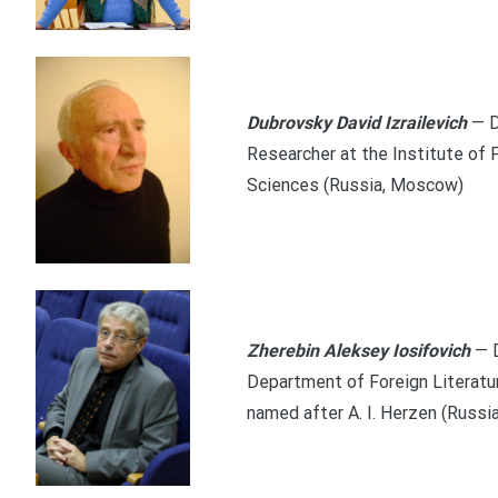
Dubrovsky David Izrailevich
— D
Researcher at the Institute of
Sciences (Russia, Moscow)
Zherebin Aleksey Iosifovich
— 
Department of Foreign Literatu
named after A. I. Herzen (Russia