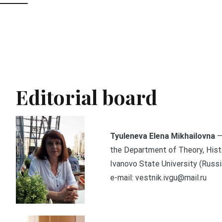
Editorial board
Tyuleneva Elena Mikhailovna
—
the Department of Theory, Histo
Ivanovo State University (Russia
e-mail: vestnik.ivgu@mail.ru