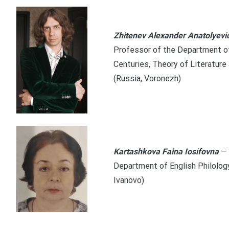
Zhitenev Alexander Anatolyevi
Professor of the Department of
Centuries, Theory of Literature
(Russia, Voronezh)
Kartashkova Faina Iosifovna
— 
Department of English Philology
Ivanovo)