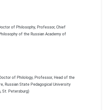
octor of Philosophy, Professor, Chief
 Philosophy of the Russian Academy of
Doctor of Philology, Professor, Head of the
re, Russian State Pedagogical University
, St. Petersburg)