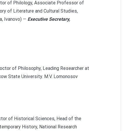
tor of Philology, Associate Professor of
ry of Literature and Cultural Studies,
a, Ivanovo) —
Executive Secretary,
octor of Philosophy, Leading Researcher at
cow State University. M.V. Lomonosov
tor of Historical Sciences, Head of the
emporary History, National Research