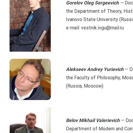
Gorelov Oleg Sergeevich
—
Doc
the Department of Theory, Histo
Ivanovo State University (Russi
e-mail: vestnik.ivgu@mail.ru
Alekseev Andrey Yurievich
— D
the Faculty of Philosophy, Mos
(Russia, Moscow)
Belov Mikhail Valerievich
— Doc
Department of Modern and Cont