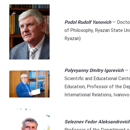
Podol Rudolf Yanovich
— Doctor
of Philosophy, Ryazan State Uni
Ryazan)
Polyvyanny Dmitry Igorevich
— 
Scientific and Educational Cente
Education, Professor of the De
International Relations, Ivanovo
Seleznev Fedor Aleksandrovic
Professor of the Department of