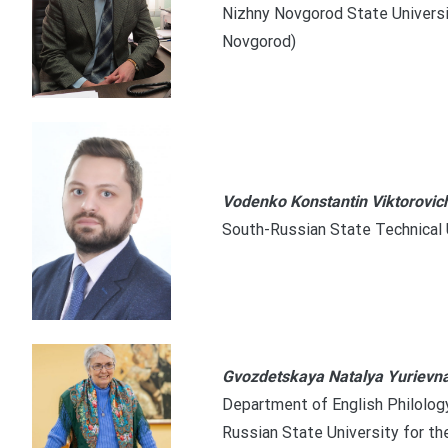
Nizhny Novgorod State Universit
Novgorod)
Vodenko Konstantin Viktorovic
South-Russian State Technical 
Gvozdetskaya Natalya Yurievn
Department of English Philology,
Russian State University for t