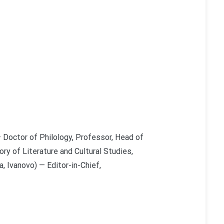
 Doctor of Philology, Professor, Head of
ry of Literature and Cultural Studies,
, Ivanovo) — Editor-in-Chief,