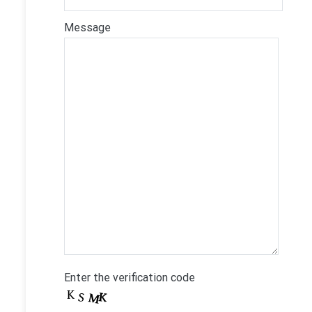
Message
Enter the verification code