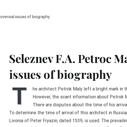
roversial issues of biography
Seleznev F.A. Petroc M
issues of biography
T
he architect Petrok Maly left a bright mark in t
However, the scant information about Petrok M
There are disputes about the time of his arrival 
To determine the time of arrival of this architect in Russ
Livonia of Peter Fryazin, dated 1539, is used. The prevaili