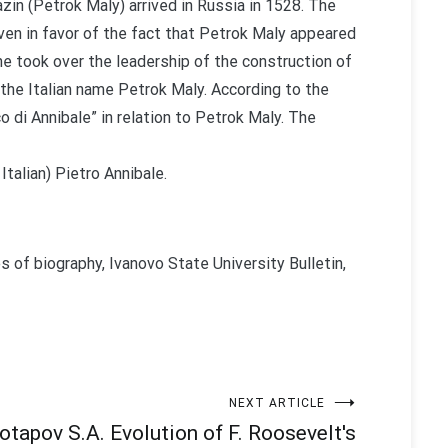
zin (Petrok Maly) arrived in Russia in 1528. The
iven in favor of the fact that Petrok Maly appeared
he took over the leadership of the construction of
the Italian name Petrok Maly. According to the
 di Annibale” in relation to Petrok Maly. The
Italian) Pietro Annibale.
s of biography, Ivanovo State University Bulletin,
NEXT ARTICLE
otapov S.A. Evolution of F. Roosevelt's