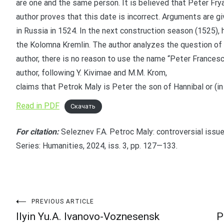
are one and the same person. It is believed that Peter Frya
author proves that this date is incorrect. Arguments are g
in Russia in 1524. In the next construction season (1525), 
the Kolomna Kremlin. The author analyzes the question of 
author, there is no reason to use the name “Peter Francesco
author, following Y. Kivimae and M.M. Krom,
claims that Petrok Maly is Peter the son of Hannibal or (in 
Read in PDF
Скачать
For citation:
Seleznev F.A. Petroc Maly: controversial issue
Series: Humanities, 2024, iss. 3, pp. 127—133.
Post
PREVIOUS ARTICLE
Ilyin Yu.A. Ivanovo-Voznesensk
P