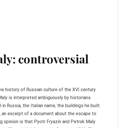
aly: controversial
he history of Russian culture of the XVI century.
aly is interpreted ambiguously by historians.
in Russia, the Italian name, the buildings he built.
ia, an excerpt of a document about the escape to
ng opinion is that Pyotr Fryazin and Petrok Maly