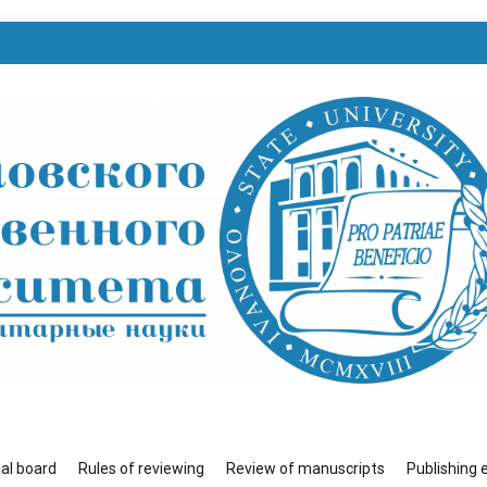
венного университета»
ial board
Rules of reviewing
Review of manuscripts
Publishing 