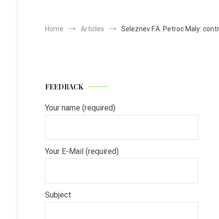
Home
Articles
Seleznev F.A. Petroc Maly: cont
FEEDBACK
Your name (required)
Your E-Mail (required)
Subject