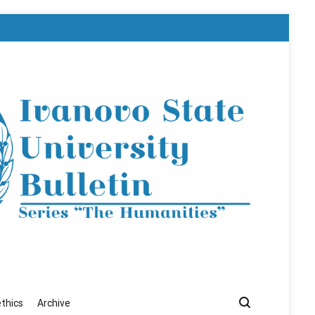
ethics
Archive