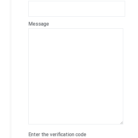
Message
Enter the verification code