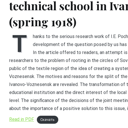
technical school in I
(spring 1918)
T
hanks to the serious research work of I.E. Poch
development of the question posed by us has o
In the article offered to readers, an attempt 
researchers to the problem of rooting in the circles of Sov
public of the textile region of the idea of creating a syste
Voznesensk. The motives and reasons for the split of the
Ivanovo-Voznesensk are revealed. The transformation of th
educational institution and the direct interest of the loca
level. The significance of the decisions of the joint meeti
about the importance of a positive solution to this issue, 
Read in PDF
Скачать