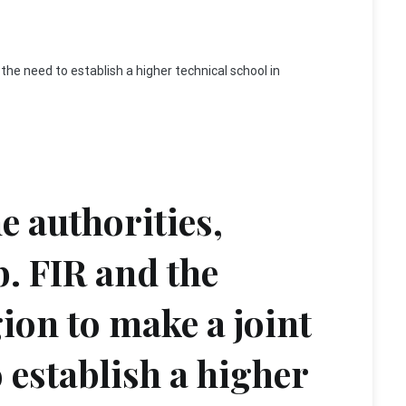
n the need to establish a higher technical school in
he authorities,
b. FIR and the
gion to make a joint
 establish a higher