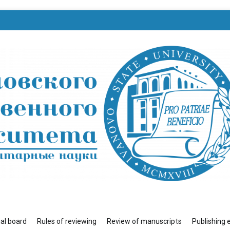
венного университета»
ial board
Rules of reviewing
Review of manuscripts
Publishing 