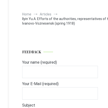
Home
Articles
Ilyin Yu.A. Efforts of the authorities, representatives of 
Ivanovo-Voznesensk (spring 1918)
FEEDBACK
Your name (required)
Your E-Mail (required)
Subject