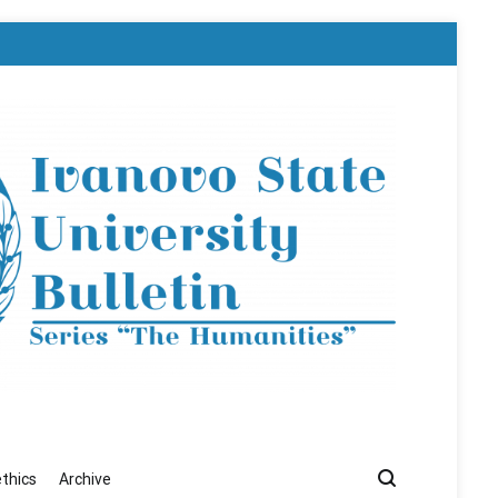
ethics
Archive