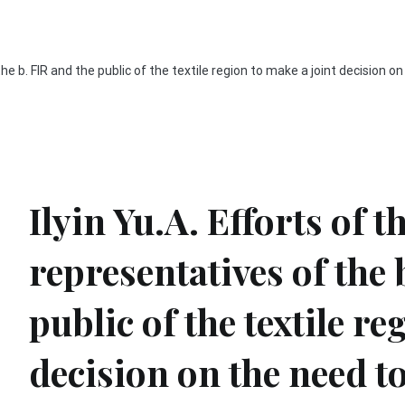
the b. FIR and the public of the textile region to make a joint decision o
Ilyin Yu.A. Efforts of t
representatives of the 
public of the textile re
decision on the need to