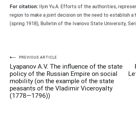
For citation:
Ilyin Yu.A. Efforts of the authorities, represe
region to make a joint decision on the need to establish a
(spring 1918), Bulletin of the Ivanovo State University, Ser
Post
PREVIOUS ARTICLE
Lyapanov A.V. The influence of the state
policy of the Russian Empire on social
Le
navigation
mobility (on the example of the state
peasants of the Vladimir Viceroyalty
(1778—1796))