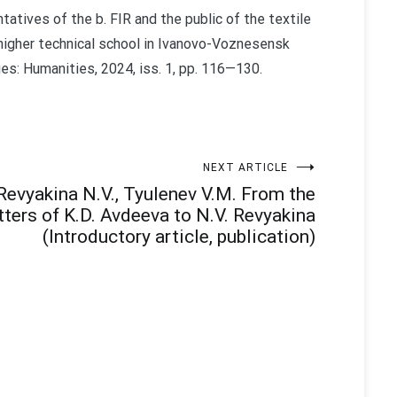
ntatives of the b. FIR and the public of the textile
 higher technical school in Ivanovo-Voznesensk
ies: Humanities, 2024, iss. 1, pp. 116—130.
NEXT ARTICLE
Revyakina N.V., Tyulenev V.M. From the
tters of K.D. Avdeeva to N.V. Revyakina
(Introductory article, publication)