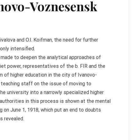
vanovo-Voznesensk
ivalova and O.I. Koifman, the need for further
nly intensified.
is made to deepen the analytical approaches of
iet power, representatives of the b. FIR and the
m of higher education in the city of Ivanovo-
 teaching staff on the issue of moving to
e university into a narrowly specialized higher
l authorities in this process is shown at the mental
ng on June 1, 1918, which put an end to doubts
is revealed.