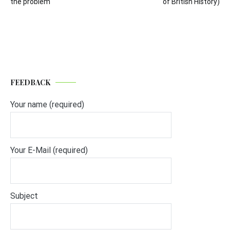
the problem
of British History)
FEEDBACK
Your name (required)
Your E-Mail (required)
Subject