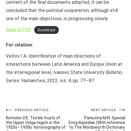
content of the final documents adopted, it can be
concluded that the political cooperation, although still
one of the main objectives, is progressing slowly.
Read in PDF
Download
For citation:
Vetrov I.A. Identification of main directions of
interactions between Latin America and Europe Union at
the interregional level, Ivanovo State University Bulletin,
Series: Humanities, 2022, iss. 4, pp. 77—87.
Post
PREVIOUS ARTICLE
NEXT ARTICLE
Komolov D.E. Textile trusts of
Paniutina M.N. Special
navigation
the Upper Volga region in the
Encyclopedias (With reference
1920s—1930s: historiography of
to The Wordsworth Dictionary