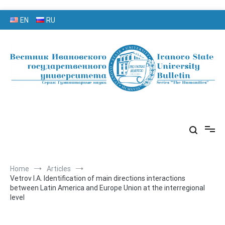
Skip
EN
RU
to
content
серия «Гуманитарные науки»
«Вестник Ивановского
государственного университета»
Home
Articles
Vetrov I.A. Identification of main directions interactions
between Latin America and Europe Union at the interregional
level