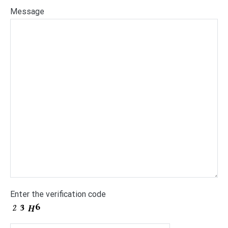
Message
Enter the verification code