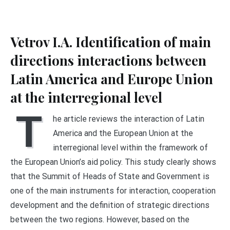
Vetrov I.A. Identification of main
directions interactions between
Latin America and Europe Union
at the interregional level
T
he article reviews the interaction of Latin
America and the European Union at the
interregional level within the framework of
the European Union’s aid policy. This study clearly shows
that the Summit of Heads of State and Government is
one of the main instruments for interaction, cooperation
development and the definition of strategic directions
between the two regions. However, based on the