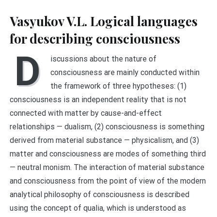
Vasyukov V.L. Logical languages
for describing consciousness
D
iscussions about the nature of
consciousness are mainly conducted within
the framework of three hypotheses: (1)
consciousness is an independent reality that is not
connected with matter by cause-and-effect
relationships — dualism, (2) consciousness is something
derived from material substance — physicalism, and (3)
matter and consciousness are modes of something third
— neutral monism. The interaction of material substance
and consciousness from the point of view of the modern
analytical philosophy of consciousness is described
using the concept of qualia, which is understood as