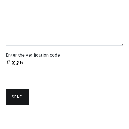
Enter the verification code