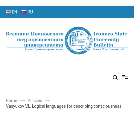
Skip
EN
RU
to
content
серия «Гуманитарные науки»
«Вестник Ивановского
государственного университета»
Home
Articles
Vasyukov V.L. Logical languages for describing consciousness