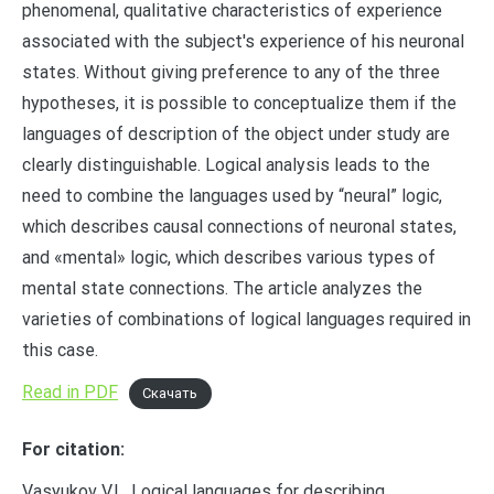
phenomenal, qualitative characteristics of experience
associated with the subject's experience of his neuronal
states. Without giving preference to any of the three
hypotheses, it is possible to conceptualize them if the
languages of description of the object under study are
clearly distinguishable. Logical analysis leads to the
need to combine the languages used by “neural” logic,
which describes causal connections of neuronal states,
and «mental» logic, which describes various types of
mental state connections. The article analyzes the
varieties of combinations of logical languages required in
this case.
Read in PDF
Скачать
For citation:
Vasyukov V.L. Logical languages for describing