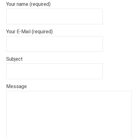
Your name (required)
Your E-Mail (required)
Subject
Message