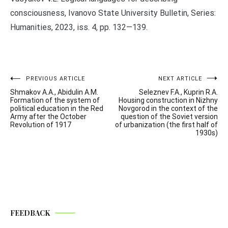
consciousness, Ivanovo State University Bulletin, Series:
Humanities, 2023, iss. 4, pp. 132—139.
Post
PREVIOUS ARTICLE
NEXT ARTICLE
Shmakov A.A., Abidulin A.M.
Seleznev F.A., Kuprin R.A.
navigation
Formation of the system of
Housing construction in Nizhny
political education in the Red
Novgorod in the context of the
Army after the October
question of the Soviet version
Revolution of 1917
of urbanization (the first half of
1930s)
FEEDBACK