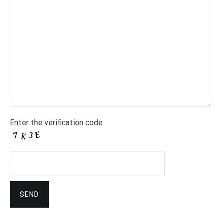
Enter the verification code