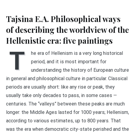
Tajsina E.A. Philosophical ways
of describing the worldview of the
Hellenistic era: five paintings
T
he era of Hellenism is a very long historical
period, and it is most important for
understanding the history of European culture
in general and philosophical culture in particular. Classical
periods are usually short: like any rise or peak, they
usually take only decades to pass, in some cases —
centuries. The “valleys” between these peaks are much
longer: the Middle Ages lasted for 1000 years; Hellenism,
according to various estimates, up to 800 years. That
was the era when democratic city-state perished and the