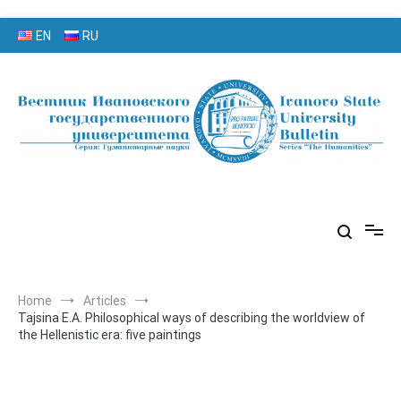
Skip
EN
RU
to
content
серия «Гуманитарные науки»
«Вестник Ивановского
государственного университета»
Home
Articles
Tajsina E.A. Philosophical ways of describing the worldview of
the Hellenistic era: five paintings