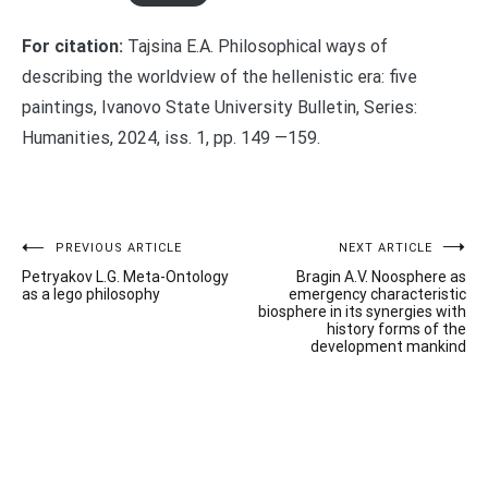
For citation:
Tajsina E.A. Philosophical ways of
describing the worldview of the hellenistic era: five
paintings, Ivanovo State University Bulletin, Series:
Humanities, 2024, iss. 1, pp. 149 —159.
Post
PREVIOUS ARTICLE
NEXT ARTICLE
Petryakov L.G. Meta-Ontology
Bragin A.V. Noosphere as
navigation
as a lego philosophy
emergency characteristic
biosphere in its synergies with
history forms of the
development mankind