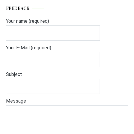
FEEDBACK
Your name (required)
Your E-Mail (required)
Subject
Message