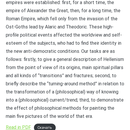
empires were established: first, for a short time, the
empire of Alexander the Great, then, for a long time, the
Roman Empire, which fell only from the invasion of the
Ost-Goths lead by Alaric and Theodoric. These high-
profile political events affected the worldview and self-
esteem of the subjects, who had to find their identity in
the new anti-democratic conditions. Our tasks are as
follows: firstly, to give a general description of Hellenism
from the point of view of its origins, main spiritual pillars
and all kinds of “transitions” and fractures; second, to
briefly describe the “turning-around method” in relation to
the transformation of a (philosophical) way of knowing
into a (philosophical) current/trend; third, to demonstrate
the effect of philosophical methods for painting the
main five pictures of the world of that era.
Read in PDF
Скачать