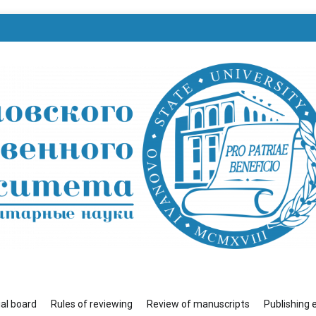
венного университета»
ial board
Rules of reviewing
Review of manuscripts
Publishing 