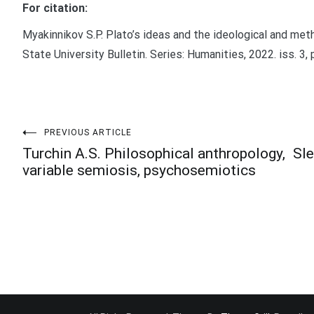
For citation:
Myakinnikov S.P. Plato’s ideas and the ideological and met
State University Bulletin. Series: Humanities, 2022. iss. 3,
Post
PREVIOUS ARTICLE
Turchin A.S. Philosophical anthropology,
Sle
variable semiosis, psychosemiotics
navigation