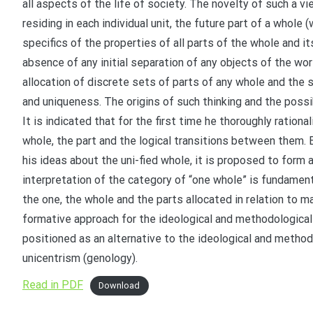
all aspects of the life of society. The novelty of such a vie
residing in each individual unit, the future part of a whole
specifics of the properties of all parts of the whole and it
absence of any initial separation of any objects of the wor
allocation of discrete sets of parts of any whole and the so
and uniqueness. The origins of such thinking and the possib
It is indicated that for the first time he thoroughly ratio
whole, the part and the logical transitions between them.
his ideas about the uni-fied whole, it is proposed to form 
interpretation of the category of “one whole” is fundamenta
the one, the whole and the parts allocated in relation to m
formative approach for the ideological and methodological
positioned as an alternative to the ideological and metho
unicentrism (genology).
Read in PDF
Download