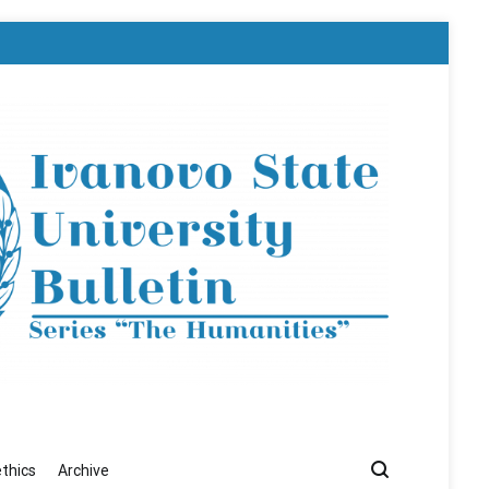
ethics
Archive