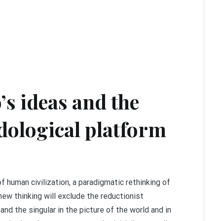
’s ideas and the
dological platform
of human civilization, a paradigmatic rethinking of
new thinking will exclude the reductionist
and the singular in the picture of the world and in