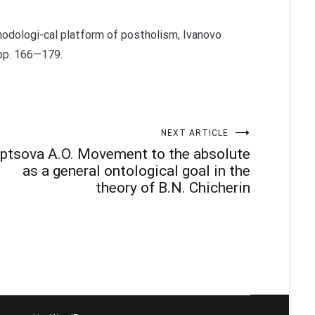
hodologi-cal platform of postholism, Ivanovo
 pp. 166—179.
NEXT ARTICLE
ptsova A.O. Movement to the absolute
as a general ontological goal in the
theory of B.N. Chicherin