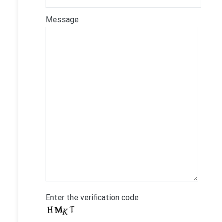
Message
Enter the verification code