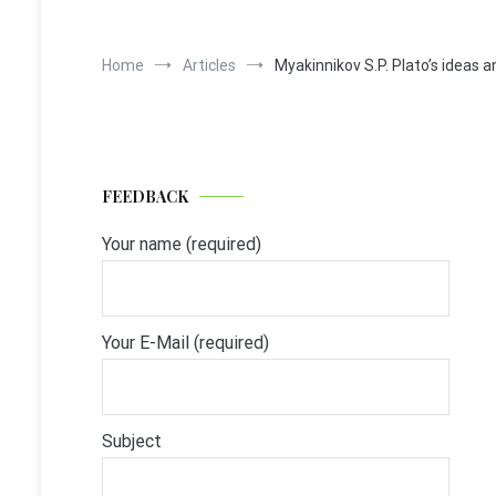
Home
Articles
Myakinnikov S.P. Plato’s ideas 
FEEDBACK
Your name (required)
Your E-Mail (required)
Subject