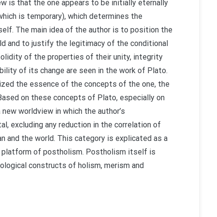
w is that the one appears to be initially eternally
 (which is temporary), which determines the
self. The main idea of the author is to position the
ld and to justify the legitimacy of the conditional
lidity of the properties of their unity, integrity
ility of its change are seen in the work of Plato.
nalized the essence of the concepts of the one, the
 Based on these concepts of Plato, especially on
a new worldview in which the author’s
l, excluding any reduction in the correlation of
an and the world. This category is explicated as a
 platform of postholism. Postholism itself is
dological constructs of holism, merism and