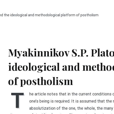
and the ideological and methodological platform of postholism
Myakinnikov S.P. Plato
ideological and metho
of postholism
T
he article notes that in the current conditions 
one’s being is required. It is assumed that the 
absolutization of the one, the whole, the many 