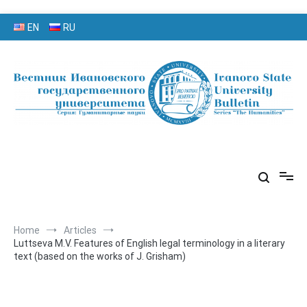
Skip
EN
RU
to
content
серия «Гуманитарные науки»
«Вестник Ивановского
государственного университета»
Home
Articles
Luttseva M.V. Features of English legal terminology in a literary
text (based on the works of J. Grisham)