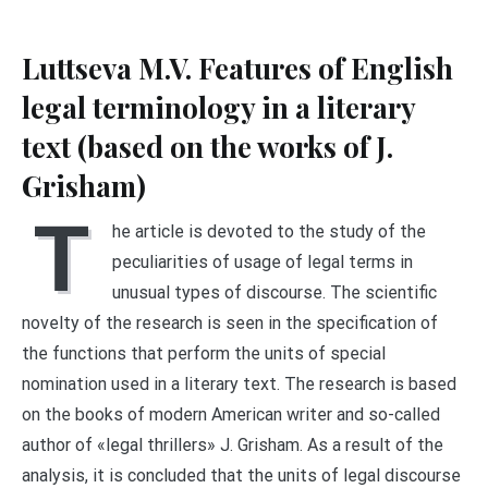
Luttseva M.V. Features of English
legal terminology in a literary
text (based on the works of J.
Grisham)
T
he article is devoted to the study of the
peculiarities of usage of legal terms in
unusual types of discourse. The scientific
novelty of the research is seen in the specification of
the functions that perform the units of special
nomination used in a literary text. The research is based
on the books of modern American writer and so-called
author of «legal thrillers» J. Grisham. As a result of the
analysis, it is concluded that the units of legal discourse