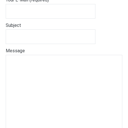
Subject
Message