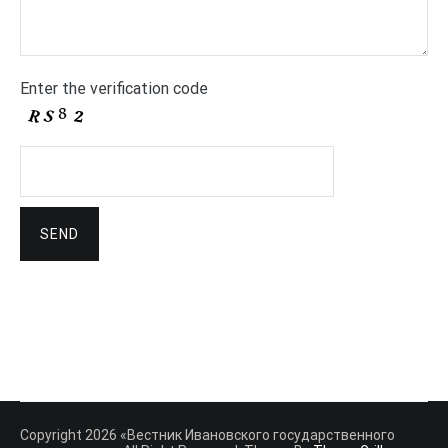
Enter the verification code
Copyright 2026 «Вестник Ивановского государственного