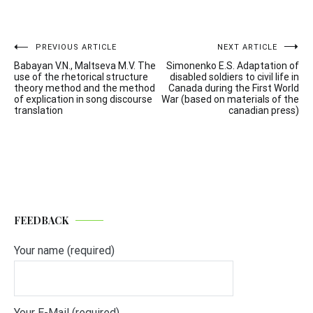
Post
PREVIOUS ARTICLE
NEXT ARTICLE
Babayan V.N., Maltseva M.V. The
Simonenko E.S. Adaptation of
navigation
use of the rhetorical structure
disabled soldiers to civil life in
theory method and the method
Canada during the First World
of explication in song discourse
War (based on materials of the
translation
canadian press)
FEEDBACK
Your name (required)
Your E-Mail (required)