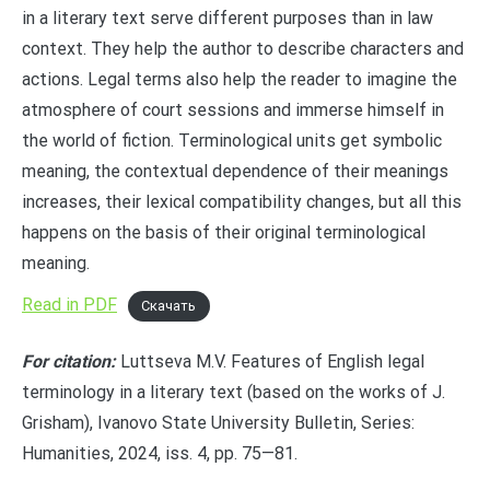
in a literary text serve different purposes than in law
context. They help the author to describe characters and
actions. Legal terms also help the reader to imagine the
atmosphere of court sessions and immerse himself in
the world of fiction. Terminological units get symbolic
meaning, the contextual dependence of their meanings
increases, their lexical compatibility changes, but all this
happens on the basis of their original terminological
meaning.
Read in PDF
Скачать
For citation:
Luttseva M.V. Features of English legal
terminology in a literary text (based on the works of J.
Grisham), Ivanovo State University Bulletin, Series:
Humanities, 2024, iss. 4, pp. 75—81.