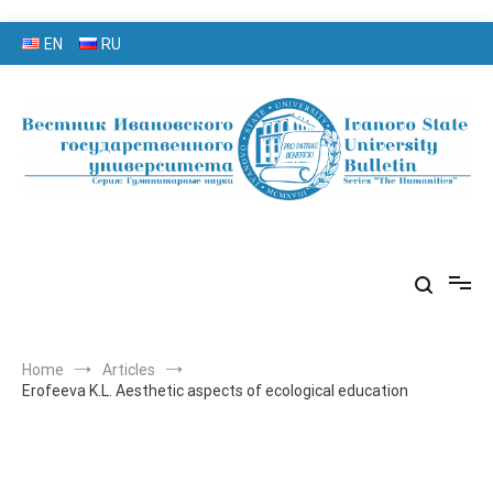
Skip
EN
RU
to
content
серия «Гуманитарные науки»
«Вестник Ивановского
государственного университета»
Home
Articles
Erofeeva K.L. Aesthetic aspects of ecological education