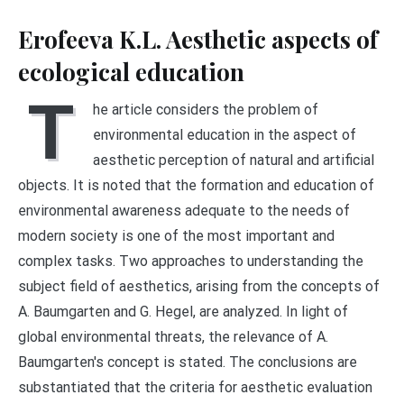
Erofeeva K.L. Aesthetic aspects of
ecological education
T
he article considers the problem of
environmental education in the aspect of
aesthetic perception of natural and artificial
objects. It is noted that the formation and education of
environmental awareness adequate to the needs of
modern society is one of the most important and
complex tasks. Two approaches to understanding the
subject field of aesthetics, arising from the concepts of
A. Baumgarten and G. Hegel, are analyzed. In light of
global environmental threats, the relevance of A.
Baumgarten's concept is stated. The conclusions are
substantiated that the criteria for aesthetic evaluation