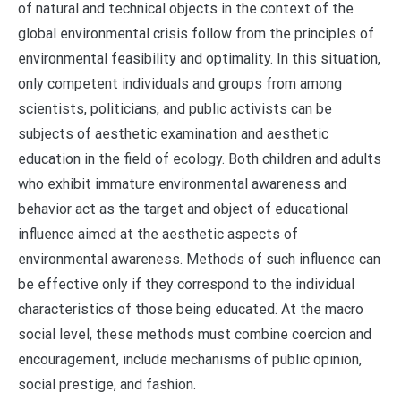
of natural and technical objects in the context of the
global environmental crisis follow from the principles of
environmental feasibility and optimality. In this situation,
only competent individuals and groups from among
scientists, politicians, and public activists can be
subjects of aesthetic examination and aesthetic
education in the field of ecology. Both children and adults
who exhibit immature environmental awareness and
behavior act as the target and object of educational
influence aimed at the aesthetic aspects of
environmental awareness. Methods of such influence can
be effective only if they correspond to the individual
characteristics of those being educated. At the macro
social level, these methods must combine coercion and
encouragement, include mechanisms of public opinion,
social prestige, and fashion.