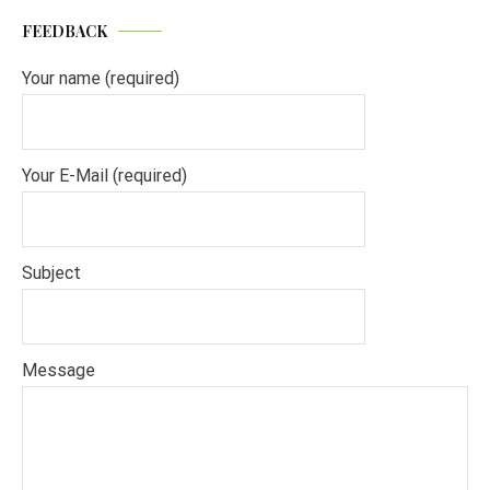
FEEDBACK
Your name (required)
Your E-Mail (required)
Subject
Message