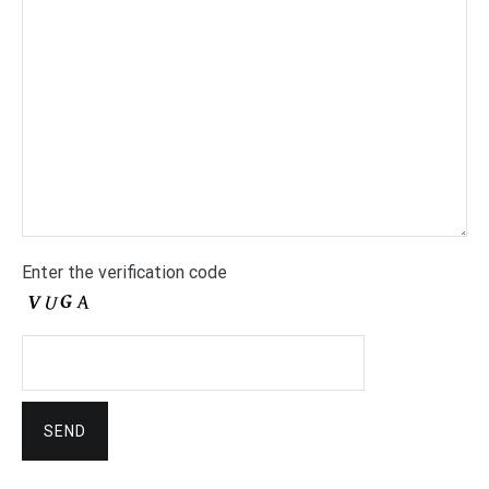
Enter the verification code