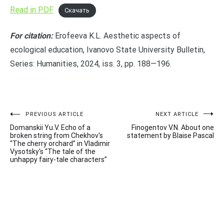
Read in PDF
Скачать
For citation:
Erofeeva K.L. Aesthetic aspects of
ecological education, Ivanovo State University Bulletin,
Series: Humanities, 2024, iss. 3, pp. 188—196.
Post
PREVIOUS ARTICLE
NEXT ARTICLE
Domanskii Yu.V. Echo of a
Finogentov V.N. About one
navigation
broken string from Chekhov's
statement by Blaise Pascal
“The cherry orchard” in Vladimir
Vysotsky's “The tale of the
unhappy fairy-tale characters”