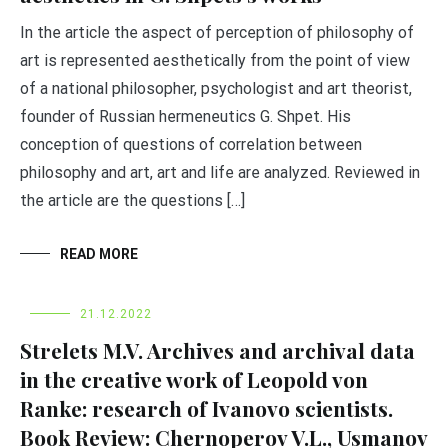
In the article the aspect of perception of philosophy of
art is represented aesthetically from the point of view
of a national philosopher, psychologist and art theorist,
founder of Russian hermeneutics G. Shpet. His
conception of questions of correlation between
philosophy and art, art and life are analyzed. Reviewed in
the article are the questions […]
READ MORE
21.12.2022
Strelets M.V. Archives and archival data
in the creative work of Leopold von
Ranke: research of Ivanovo scientists.
Book Review: Chernoperov V.L., Usmanov