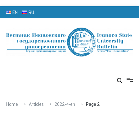
Skip
EN
RU
to
content
серия «Гуманитарные науки»
«Вестник Ивановского
государственного университета»
Home
Articles
2022-4-en
Page 2