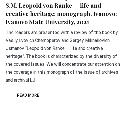
S.M. Leopold von Ranke — life and
creative heritage: monograph. Ivanovo:
Ivanovo State University, 2021
The readers are presented with a review of the book by
Vasily Lvovich Chernoperov and Sergey Mikhailovich
Usmanov “Leopold von Ranke — life and creative
heritage”. The book is characterized by the diversity of
the covered issues. We will concentrate our attention on
the coverage in this monograph of the issue of archives
and archival […]
READ MORE