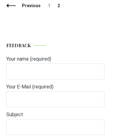
Posts
Page
Page
Previous
1
2
Navigation
FEEDBACK
Your name (required)
Your E-Mail (required)
Subject