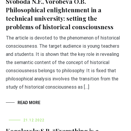
Svoboda N.F., Vorobеva O.B.
Philosophical enlightenment in a
technical university: setting the
problems of historical consciousness
The article is devoted to the phenomenon of historical
consciousness. The target audience is young teachers
and students. It is shown that the key role in revealing
the semantic content of the concept of historical
consciousness belongs to philosophy. It is fixed that
philosophical analysis involves the transition from the
study of historical consciousness as […]
READ MORE
21.12.2022
Kogalovsky S.R. “Everything is a