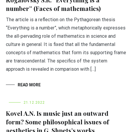
number” (Faces of mathematics)
The article is a reflection on the Pythagorean thesis
“Everything is a number”, which metaphorically expresses
the all-pervading role of mathematics in science and
culture in general. It is fixed that all the fundamental
concepts of mathematics that form its supporting frame
are transcendental. The specifics of the system
approach is revealed in comparison with […]
READ MORE
21.12.2022
Kovel A.N. Is music just an outward
form? Some philosophical issues of
aesthetics in G. Shpets’s works