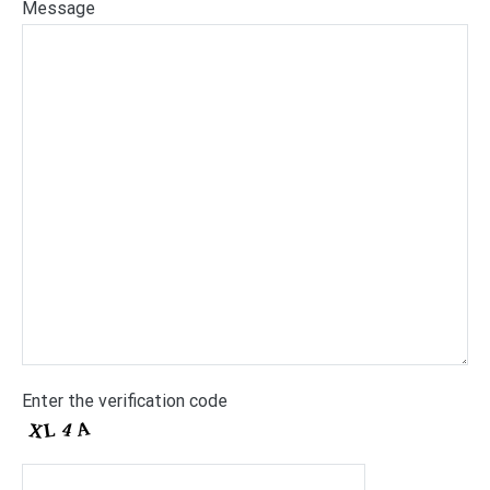
Message
Enter the verification code