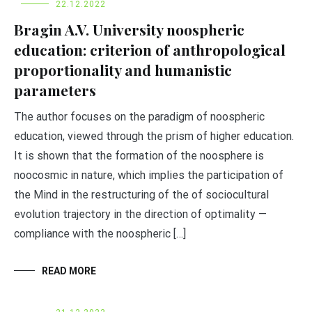
22.12.2022
Bragin A.V. University noospheric
education: criterion of anthropological
proportionality and humanistic
parameters
The author focuses on the paradigm of noospheric
education, viewed through the prism of higher education.
It is shown that the formation of the noosphere is
noocosmic in nature, which implies the participation of
the Mind in the restructuring of the of sociocultural
evolution trajectory in the direction of optimality —
compliance with the noospheric […]
READ MORE