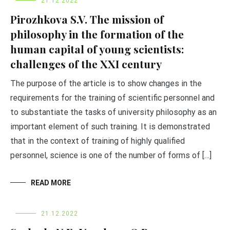
21.12.2022
Pirozhkova S.V. The mission of
philosophy in the formation of the
human capital of young scientists:
challenges of the XXI century
The purpose of the article is to show changes in the
requirements for the training of scientific personnel and
to substantiate the tasks of university philosophy as an
important element of such training. It is demonstrated
that in the context of training of highly qualified
personnel, science is one of the number of forms of […]
READ MORE
21.12.2022