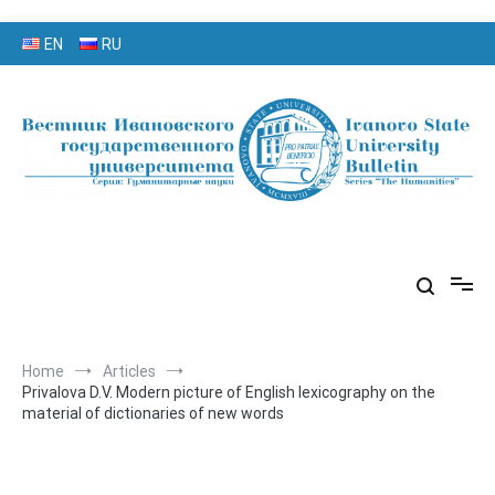
Skip
EN
RU
to
content
серия «Гуманитарные науки»
«Вестник Ивановского
государственного университета»
Home
Articles
Privalova D.V. Modern picture of English lexicography on the
material of dictionaries of new words