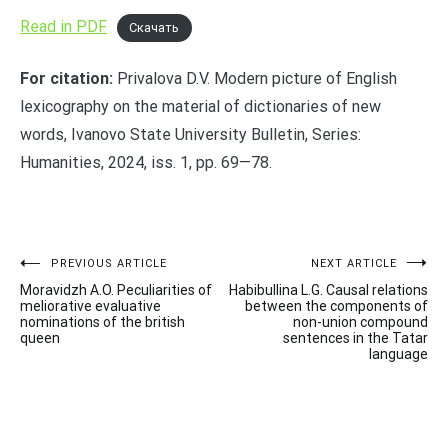
Read in PDF
Скачать
For citation:
Privalova D.V. Modern picture of English
lexicography on the material of dictionaries of new
words, Ivanovo State University Bulletin, Series:
Humanities, 2024, iss. 1, pp. 69—78.
Post
PREVIOUS ARTICLE
NEXT ARTICLE
Moravidzh A.O. Peculiarities of
Habibullina L.G. Causal relations
navigation
meliorative evaluative
between the components of
nominations of the british
non-union compound
queen
sentences in the Tatar
language