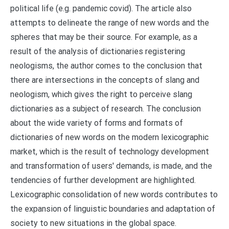
political life (e.g. pandemic covid). The article also
attempts to delineate the range of new words and the
spheres that may be their source. For example, as a
result of the analysis of dictionaries registering
neologisms, the author comes to the conclusion that
there are intersections in the concepts of slang and
neologism, which gives the right to perceive slang
dictionaries as a subject of research. The conclusion
about the wide variety of forms and formats of
dictionaries of new words on the modern lexicographic
market, which is the result of technology development
and transformation of users' demands, is made, and the
tendencies of further development are highlighted.
Lexicographic consolidation of new words contributes to
the expansion of linguistic boundaries and adaptation of
society to new situations in the global space.