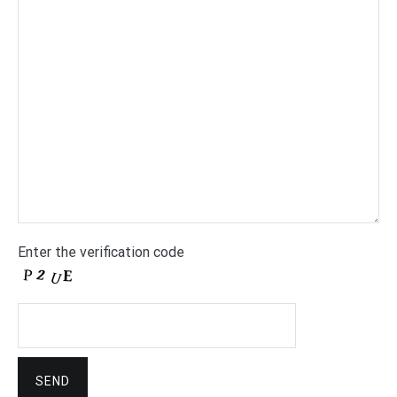
Enter the verification code