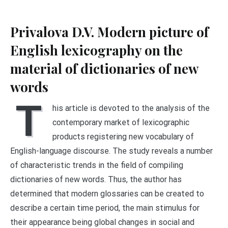
Privalova D.V. Modern picture of
English lexicography on the
material of dictionaries of new
words
T
his article is devoted to the analysis of the
contemporary market of lexicographic
products registering new vocabulary of
English-language discourse. The study reveals a number
of characteristic trends in the field of compiling
dictionaries of new words. Thus, the author has
determined that modern glossaries can be created to
describe a certain time period, the main stimulus for
their appearance being global changes in social and