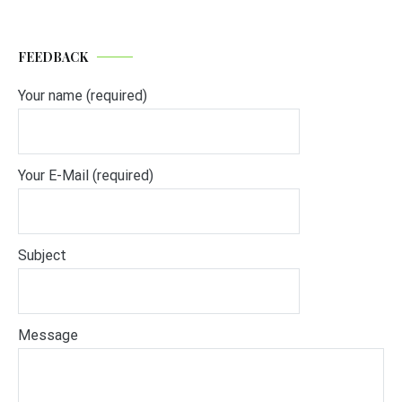
FEEDBACK
Your name (required)
Your E-Mail (required)
Subject
Message